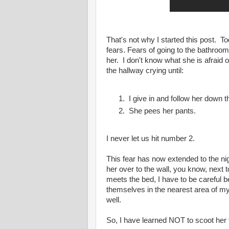
That's not why I started this post. T
fears. Fears of going to the bathro
her. I don't know what she is afraid o
the hallway crying until:
I give in and follow her down t
She pees her pants.
I never let us hit number 2.
This fear has now extended to the nigh
her over to the wall, you know, next 
meets the bed, I have to be careful
themselves in the nearest area of my 
well.
So, I have learned NOT to scoot her 