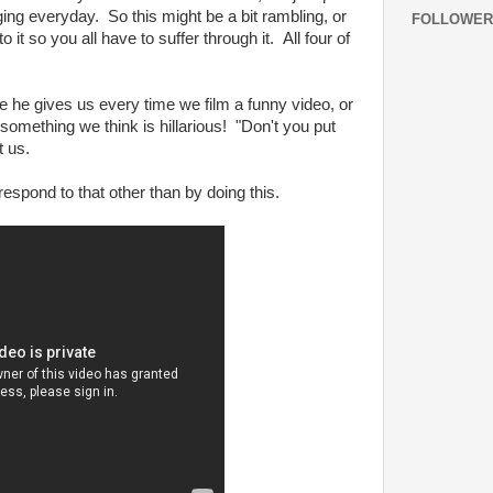
ging everyday. So this might be a bit rambling, or
FOLLOWER
 it so you all have to suffer through it. All four of
e gives us every time we film a funny video, or
 something we think is hillarious! "Don't you put
t us.
espond to that other than by doing this.