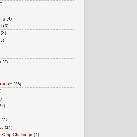
7)
ing
(4)
t
(6)
(3)
03)
)
k
(2)
rouble
(26)
)
)
29)
e
(2)
ss
(14)
 Crap Challenge
(4)