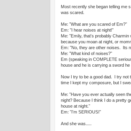
Most recently she began telling me s
was scared.
Me: "What are you scared of Em?"
Em: "I hear noises at night!"
Me: "Emily, that's probably Charmin 
because you moan at night, or mommy
Em: "No, they are other noises. Its 
Me: "What kind of noises?"
Em (speaking in COMPLETE seriousn
house and he is carrying a sword he 
Now I try to be a good dad. I try not
time I kept my composure, but I swea
Me: "Have you ever actually seen th
night? Because I think I do a pretty 
house at night."
Em: "I'm SERIOUS!"
And she was.....