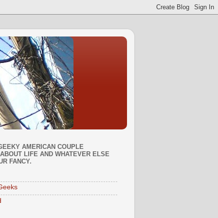
GEEKY AMERICAN COUPLE
ABOUT LIFE AND WHATEVER ELSE
UR FANCY.
Geeks
d