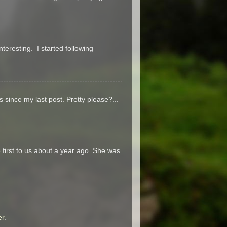
teresting. I started following
s since my last post. Pretty please?...
 first to us about a year ago. She was
er
.