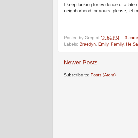
I keep looking for evidence of a lat
neighborhood, or yours, please, let 
Posted by
Greg
at
12:54 PM
3 com
Labels:
Braedyn
,
Emily
,
Family
,
He Sa
Newer Posts
Subscribe to:
Posts (Atom)