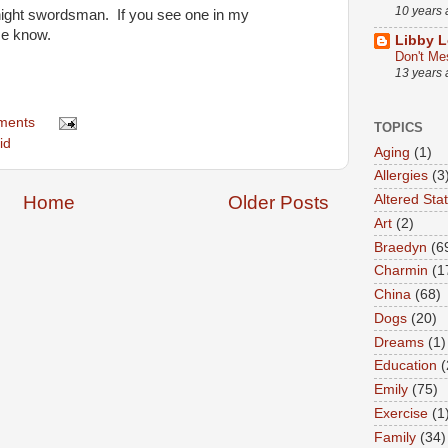
10 years
e night swordsman. If you see one in my
me know.
Libby L
Don't Me
13 years
ments
TOPICS
id
Aging
(1)
Allergies
(3
Altered Sta
Home
Older Posts
Art
(2)
Braedyn
(6
Charmin
(1
China
(68)
Dogs
(20)
Dreams
(1)
Education
(
Emily
(75)
Exercise
(1
Family
(34)