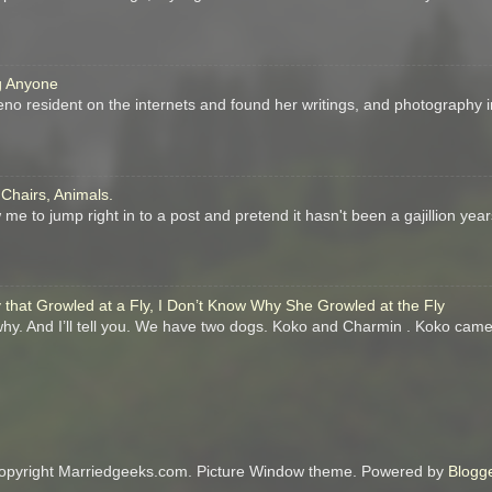
ng Anyone
eno resident on the internets and found her writings, and photography in
 Chairs, Animals.
me to jump right in to a post and pretend it hasn't been a gajillion year
that Growled at a Fly, I Don’t Know Why She Growled at the Fly
 why. And I’ll tell you. We have two dogs. Koko and Charmin . Koko came
opyright Marriedgeeks.com. Picture Window theme. Powered by
Blogg