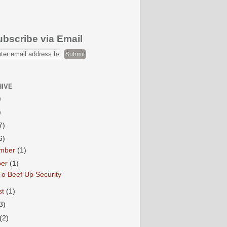
ubscribe via Email
HIVE
)
)
7)
6)
mber
(1)
ber
(1)
o Beef Up Security
st
(1)
3)
(2)