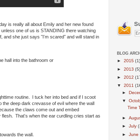
S
oday is really all about Emily and her new found
om unless one of us is STANDING there watching
f, and she just says "I'm scared" and will stand in
BLOG ARC
he hall into the bathroom or
►
2015
(1
►
2013
(5
►
2012
(1
▼
2011
(1
►
Dece
ttime routine. I tuck her into bed and if I scoot
▼
Octo
to the deep dark crevasse of evil where the wall
Time T
 because the claws come out and embed
flesh. That's when the ear curdling cries start as
►
Augu
►
July
(
►
June
towards the wall.