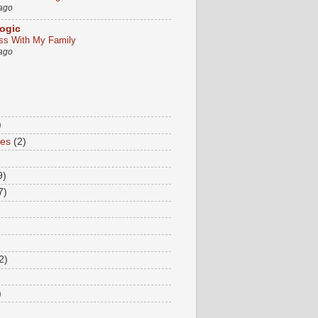
 ago
ogic
ss With My Family
 ago
)
tes
(2)
9)
7)
2)
)