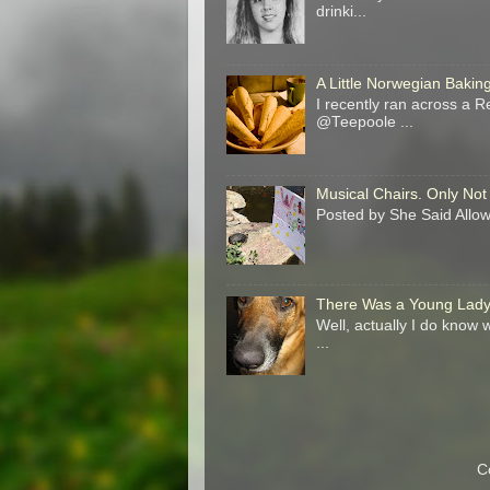
drinki...
A Little Norwegian Baki
I recently ran across a R
@Teepoole ...
Musical Chairs. Only Not
Posted by She Said Allow 
There Was a Young Lady 
Well, actually I do know
...
C