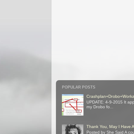
POPULAR POSTS
Crashplan+Drobo+Work
UPDATE: 4-9-2015 It appe
my Drobo fo...
Thank You, May I Have 
Posted by She Said A cou