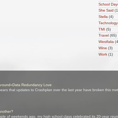
School Day
She Said
(
Stella
(4)
Technology
TMI
(5)
Travel
(65)
Westfalia
(4
Wine
(3)
Work
(1)
around=Data Redundancy Love
ars that updates to Crashplan over the last year have broken this me
Another?
ple of weekends ago, my high school class celebrated its 20-year reuni