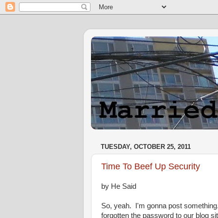
TUESDAY, OCTOBER 25, 2011
Time To Beef Up Security
by He Said
So, yeah. I'm gonna post something.
forgotten the password to our blog sit