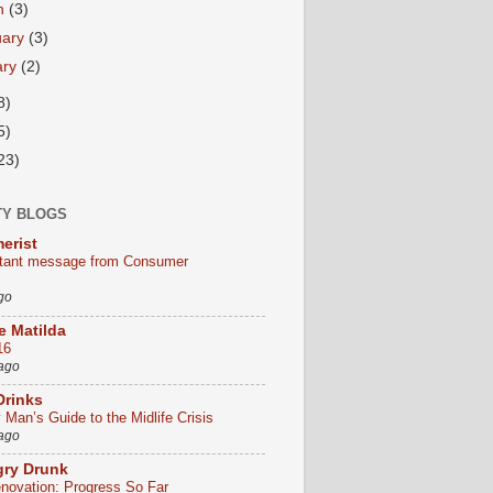
h
(3)
uary
(3)
ary
(2)
8)
5)
23)
TY BLOGS
erist
tant message from Consumer
go
le Matilda
16
 ago
Drinks
Man’s Guide to the Midlife Crisis
 ago
gry Drunk
ovation: Progress So Far