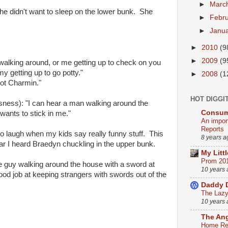
►
Marc
he didn't want to sleep on the lower bunk. She
►
Febr
►
Janu
►
2010
(9
►
2009
(9
walking around, or me getting up to check on you
 getting up to go potty."
►
2008
(1
not Charmin."
HOT DIGGI
ess): "I can hear a man walking around the
Consum
wants to stick in me."
An impor
Reports
 to laugh when my kids say really funny stuff. This
8 years a
r I heard Braedyn chuckling in the upper bunk.
My Litt
Prom 20
e guy walking around the house with a sword at
10 years
good job at keeping strangers with swords out of the
Daddy 
The Lazy 
10 years
The An
Home Ren