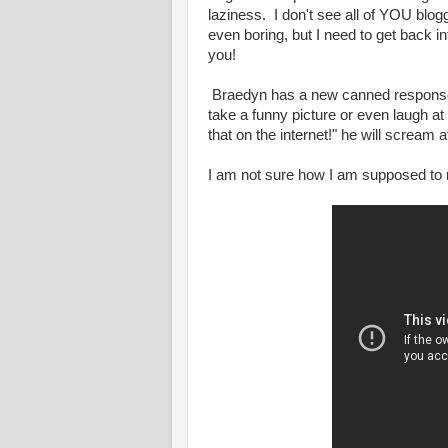
laziness. I don't see all of YOU blog
even boring, but I need to get back into
you!
Braedyn has a new canned response h
take a funny picture or even laugh at
that on the internet!" he will scream a
I am not sure how I am supposed to r