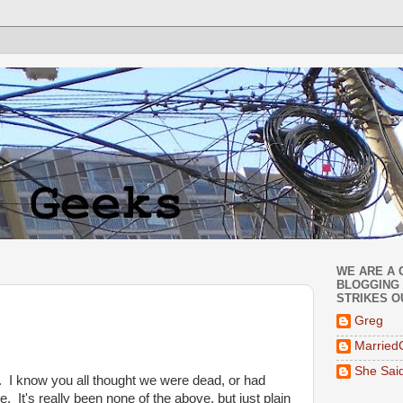
WE ARE A 
BLOGGING 
STRIKES O
Greg
Married
She Sai
 I know you all thought we were dead, or had
e. It's really been none of the above, but just plain