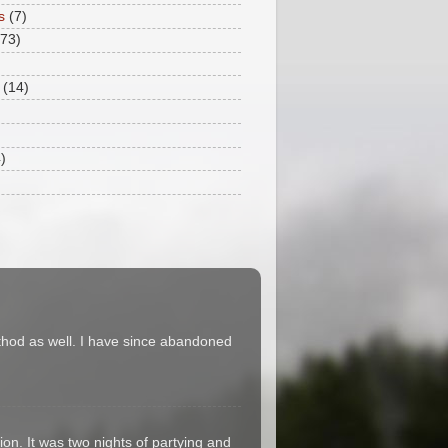
s
(7)
173)
(14)
)
thod as well. I have since abandoned
on. It was two nights of partying and