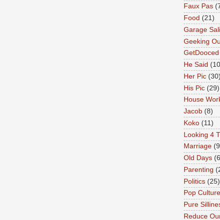
Faux Pas
(
Food
(21)
Garage Sal
Geeking Ou
GetDooced
He Said
(1
Her Pic
(30
His Pic
(29)
House Wor
Jacob
(8)
Koko
(11)
Looking 4 T
Marriage
(9
Old Days
(6
Parenting
(
Politics
(25)
Pop Cultur
Pure Silline
Reduce Our