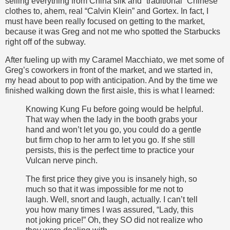
selling everything from China silk and “traditional” Chinese
clothes to, ahem, real “Calvin Klein” and Gortex. In fact, I
must have been really focused on getting to the market,
because it was Greg and not me who spotted the Starbucks
right off of the subway.
After fueling up with my Caramel Macchiato, we met some of
Greg’s coworkers in front of the market, and we started in,
my head about to pop with anticipation. And by the time we
finished walking down the first aisle, this is what I learned:
Knowing Kung Fu before going would be helpful.
That way when the lady in the booth grabs your
hand and won’t let you go, you could do a gentle
but firm chop to her arm to let you go. If she still
persists, this is the perfect time to practice your
Vulcan nerve pinch.
The first price they give you is insanely high, so
much so that it was impossible for me not to
laugh. Well, snort and laugh, actually. I can’t tell
you how many times I was assured, “Lady, this
not joking price!” Oh, they SO did not realize who