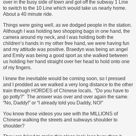
over in the busy side of town and got off the subway 1 Line
to switch to the 10 Line which would take us nearly home.
About a 40 minute ride.
Things were going well, as we dodged people in the station.
Although I was holding two shopping bags in one hand, the
camera around my neck, and I was holding both the
children’s hands in my other free hand, we were having fun
and my attitude was positive. Braedyn was being an angel
and Emily was being a good sport as she walked between
us holding her hand straight over her head to hold onto one
of my fingers.
I knew the inevitable would be coming soon, so I pressed
and I prodded as we walked a very long distance to the other
train through HORDES of Chinese locals. ”Do you have to
go potty?” The answer was over and over again the same.
“No, Daddy!” or “I already told you Daddy, NO!”
You know those videos you see with the MILLIONS of
Chinese walking the streets and subways shoulder to
shoulder?