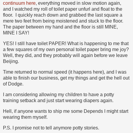
continuum here
, everything moved in slow motion again,
and I watched my roll of toilet paper unfurl and float to the
floor. I quickly reach down and grabbed the last square a
mere two feet from being moistened and stuck to the floor.
The paper between my hand and the floor is still MINE,
MINE I SAY!
YES! I still have toilet PAPER! What is happening to me that
a few squares of my own personal toilet paper bring me joy?
Well, they did, and they probably will again before we leave
Beijing.
Time returned to normal speed (it happens here), and I was
able to finish our business, get my things and get the hell out
of Dodge.
I am considering allowing my children to have a potty
training setback and just start wearing diapers again.
Hell, if anyone wants to ship me some Depends I might start
wearing them myself.
P.S. I promise not to tell anymore potty stories.