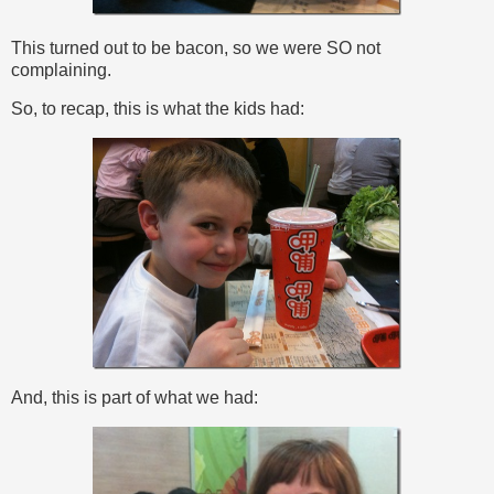
This turned out to be bacon, so we were SO not
complaining.
So, to recap, this is what the kids had:
And, this is part of what we had: