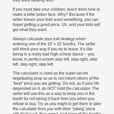
they were dealing with.
If you must take your children, teach them how to
make a killer poker face. Why? Because if the
seller knows your kids want something, you can
forget
getting a good price. Uh, and your kids
will
get what they want.
Always calculate your exit strategy when
entering one of the 10’ x 10’ booths. The seller
will block your way if you try to leave. It’s like
being in a really bad high school dance – you
know, in perfect unison step left, step right, step
left, step right, step left.
The calculator is used as the super-secret
negotiating prop so as to not inform others of the
“best” price you are getting. Do not, as if your life
depended on it, do NOT hold the calculator. The
seller will use this as a way to keep you in the
booth by not taking it back from you when you
refuse to buy. Try as you might to get them to take
the calculator from you with their “joking” price
still displayed, they won’t. And none of the booths