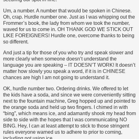
Um, a number. A number that would be spoken in Chinese.
Oh, crap. Hurdle number one. Just as I was whipping out the
Frommer’s book, the lady from whom we took the number,
waved for us to come in. OH THANK GOD WE STICK OUT
LIKE FOREIGNERS! Hurdle one, overcome thanks to being
so different.
And just a tip for those of you who try and speak slower and
more clearly when someone doesn’t understand the
language you are speaking – IT DOESN’T WORK! It doesn’t
matter how slowly you speak a word, if it is in CHINESE
chances are high I am not going to understand it.
OK, hurdle number two. Ordering drinks. We offered to let
the kids have a soda, and since we were conveniently sitting
next to the fountain machine, Greg hopped up and pointed to
the orange soda and held up two fingers. I chimed in with
“bing”, which means ice, and adamantly shook my head from
side to side with the hopes that I was communicating NO
BING. Hey, I can at least attempt to stick to those stringent
rules everyone warned us to adhere to prior to coming,
including not using ice.