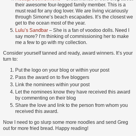
their awesome four-legged family member. This is a
must read for any dog lover. We are living vicariously
through Simone’s beach escapades. It’s the closest we
get to the ocean most of the year.
Lulu’s Sandbar
– She is a fan of voodoo dolls. Need I
say more? I’m thinking of commissioning her to make
me a few to go with my collection.
Consider yourself tanned and ready, award winners. It’s your
turn to:
Put the logo on your blog or within your post
Pass the award on to five bloggers
Link the nominees within your post
Let the nominees know they have received this award
by commenting on their blog
Share the love and link to the person from whom you
received this award.
Now I need to go slurp some more noodles and send Greg
out for more fried bread. Happy reading!