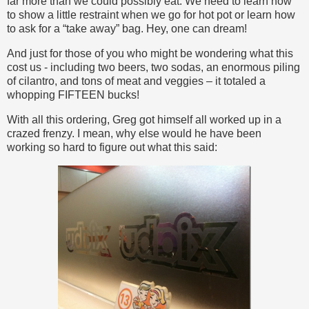
far more than we could possibly eat. We need to learn how
to show a little restraint when we go for hot pot or learn how
to ask for a “take away” bag. Hey, one can dream!
And just for those of you who might be wondering what this
cost us - including two beers, two sodas, an enormous piling
of cilantro, and tons of meat and veggies – it totaled a
whopping FIFTEEN bucks!
With all this ordering, Greg got himself all worked up in a
crazed frenzy. I mean, why else would he have been
working so hard to figure out what this said: