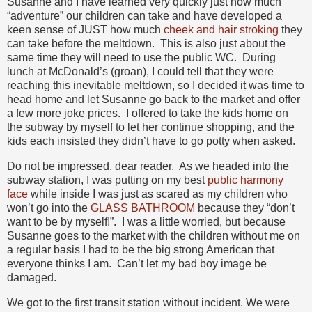
Susanne and I have learned very quickly just how much
“adventure” our children can take and have developed a
keen sense of JUST how much
cheek and hair stroking
they
can take before the meltdown. This is also just about the
same time they will need to use the public WC. During
lunch at McDonald’s (groan), I could tell that they were
reaching this inevitable meltdown, so I decided it was time to
head home and let Susanne go back to the market and offer
a few more joke prices. I offered to take the kids home on
the subway by myself to let her continue shopping, and the
kids each insisted they didn’t have to go potty when asked.
Do not be impressed, dear reader. As we headed into the
subway station, I was putting on my best
public harmony
face
while inside I was just as scared as my children who
won’t go into the
GLASS BATHROOM
because they “don’t
want to be by myself!”. I was a little worried, but because
Susanne goes to the market with the children without me on
a regular basis I had to be the big strong American that
everyone thinks I am. Can’t let my bad boy image be
damaged.
We got to the first transit station without incident. We were