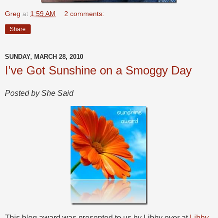
Greg
at
1:59 AM
2 comments:
Share
SUNDAY, MARCH 28, 2010
I’ve Got Sunshine on a Smoggy Day
Posted by She Said
This blog award was presented to us by Libby over at
Libby