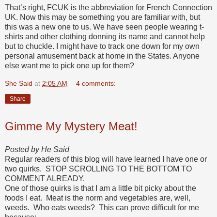
That’s right, FCUK is the abbreviation for French Connection
UK. Now this may be something you are familiar with, but
this was a new one to us. We have seen people wearing t-
shirts and other clothing donning its name and cannot help
but to chuckle. I might have to track one down for my own
personal amusement back at home in the States. Anyone
else want me to pick one up for them?
She Said
at
2:05 AM
4 comments:
Share
Gimme My Mystery Meat!
Posted by He Said
Regular readers of this blog will have learned I have one or
two quirks. STOP SCROLLING TO THE BOTTOM TO
COMMENT ALREADY.
One of those quirks is that I am a little bit picky about the
foods I eat. Meat is the norm and vegetables are, well,
weeds. Who eats weeds? This can prove difficult for me