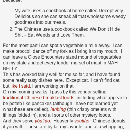
because:
My wife uses a cookbook at home called Deceptively
Delicious so she can sneak all that wholesome weedy
goodness into our meals.
The Chinese use a cookbook called We Don’t Hide
Shit – Eat Weeds and Love Them.
For the most part I can spot a vegetable a mile away. I can
make broccoli dance off my fork as I bring it to my mouth. I
can leave a Close Encounters sized mound of vegetables
on my plate and get every tender morsel of meat in MAH
BELLY!
This has worked fairly well for me so far, and I have found
some really tasty dishes here. Except cat. I can’t find cat,
but
like I said
, I am working on that.
On my morning walks, I pass by this vendor selling
traditional Chinese breakfast foods
, including what appear to
be potato like pancakes (although I have not learned yet
what these are called),
iānbǐng
(thin crispy omelets with
fillings folded in), and all sorts of other mystery foods.
And they serve
yóutiáo
. Heavenly
yóutiáo
. Chinese donuts,
if you will. These are by far my favorite, and at a whopping,