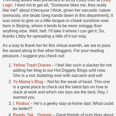
Logic
. I tried not to get all, “Someone likes me, they really
like me!” about it because I think, given her sarcastic nature
(seriously, she beats Greg hands down in this department), it
was more to give us a little tongue-in-cheek sunshine over
here in Beijing, where it tends to be more smoggy than
anything else. Well, hell. I’ll take it where I can get it. So,
thanks Libby for spreading a little of it our way.
As a way to thank her for this virtual warmth, we are to pass
the award along to five other bloggers. For your reading
pleasure, I suggest you check out:
Yellow Trash Diaries
– I feel like such a slacker for not
adding her blog to our Hot Diggety Blogs until now.
She is a riot, bubbling over with sarcasm and wit!
Yo Mama’s Blog
– Not for the weak of heart. This one
is a great place to check out the latest tips on how to
slack at work and which sex toys are the best. Hey, I
warned you.
I, Rodius
– He’s a geeky stay-at-home dad. What could
be better!?
Ready, Set…Simone
– Great friends of ours blog about