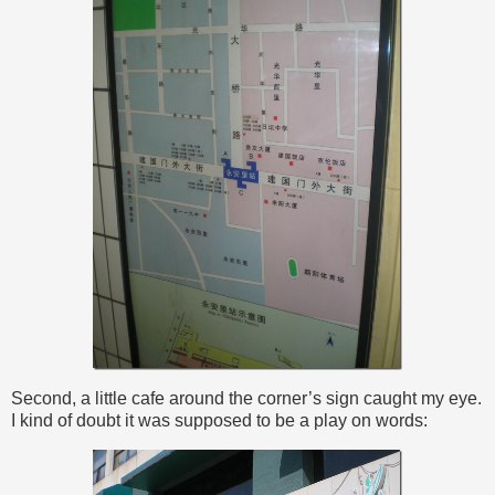
Second, a little cafe around the corner’s sign caught my eye.
I kind of doubt it was supposed to be a play on words: