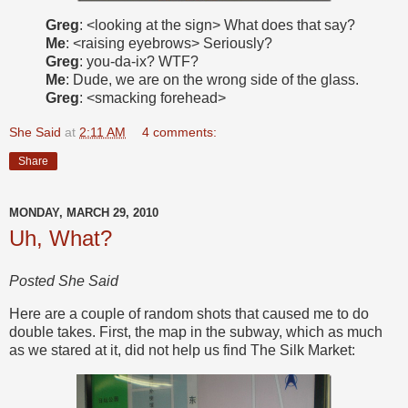
Greg
: <looking at the sign> What does that say?
Me
: <raising eyebrows> Seriously?
Greg
: you-da-ix? WTF?
Me
: Dude, we are on the wrong side of the glass.
Greg
: <smacking forehead>
She Said
at
2:11 AM
4 comments:
Share
MONDAY, MARCH 29, 2010
Uh, What?
Posted She Said
Here are a couple of random shots that caused me to do
double takes. First, the map in the subway, which as much
as we stared at it, did not help us find The Silk Market: