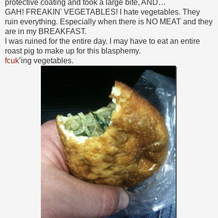
protective coating and took a large bite, AND…
GAH! FREAKIN' VEGETABLES! I hate vegetables. They
ruin everything. Especially when there is NO MEAT and they
are in my BREAKFAST.
I was ruined for the entire day. I may have to eat an entire
roast pig to make up for this blasphemy.
fcuk
’ing vegetables.