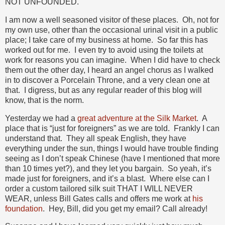
NOT UNFOUNDED.
I am now a well seasoned visitor of these places. Oh, not for
my own use, other than the occasional urinal visit in a public
place; I take care of my business at home. So far this has
worked out for me. I even try to avoid using the toilets at
work for reasons you can imagine. When I did have to check
them out the other day, I heard an angel chorus as I walked
in to discover a Porcelain Throne, and a very clean one at
that. I digress, but as any regular reader of this blog will
know, that is the norm.
Yesterday we had a
great adventure at the Silk Market
. A
place that is “just for foreigners” as we are told. Frankly I can
understand that. They all speak English, they have
everything under the sun, things I would have trouble finding
seeing as I don’t speak Chinese (have I mentioned that more
than 10 times yet?), and they let you bargain. So yeah, it’s
made just for foreigners, and it’s a blast. Where else can I
order a custom tailored silk suit THAT I WILL NEVER
WEAR, unless Bill Gates calls and offers me work at
his
foundation
. Hey, Bill, did you get my email? Call already!