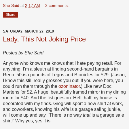
She Said
at
2:17 AM
2 comments:
Share
SATURDAY, MARCH 27, 2010
Lady, This Not Joking Price
Posted by She Said
Anyone who knows me knows that I hate paying retail. For
anything. I’m a sleuth at finding second-hand bargains in
Reno. 50-ish pounds of Legos and Bionicles for $29. (Jason,
I know this still really grosses you out! If you were here, you
could run them through the
ozoninator
.) Like new Doc
Martens for $2. A huge, beautifully framed mirror in my dining
room for $40. And the list goes on. Hell, half my house is
decorated with my finds. Greg will sport a new shirt at work,
and coworkers, knowing his wife is a garage saling junkie,
will come up and say, “There is no way
that
is a garage sale
shirt!” Why yes, yes it is.