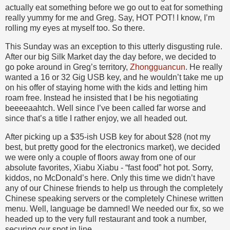
actually eat something before we go out to eat for something
really yummy for me and Greg. Say, HOT POT! I know, I’m
rolling my eyes at myself too. So there.
This Sunday was an exception to this utterly disgusting rule.
After our big Silk Market day the day before, we decided to
go poke around in Greg’s territory,
Zhongguancun
. He really
wanted a 16 or 32 Gig USB key, and he wouldn’t take me up
on his offer of staying home with the kids and letting him
roam free. Instead he insisted that I be his negotiating
beeeeaahtch. Well since I’ve been called far worse and
since that’s a title I rather enjoy, we all headed out.
After picking up a $35-ish USB key for about $28 (not my
best, but pretty good for the electronics market), we decided
we were only a couple of floors away from one of our
absolute favorites, Xiabu Xiabu - “fast food” hot pot. Sorry,
kiddos, no McDonald’s here. Only this time we didn’t have
any of our Chinese friends to help us through the completely
Chinese speaking servers or the completely Chinese written
menu. Well, language be damned! We needed our fix, so we
headed up to the very full restaurant and took a number,
securing our spot in line.