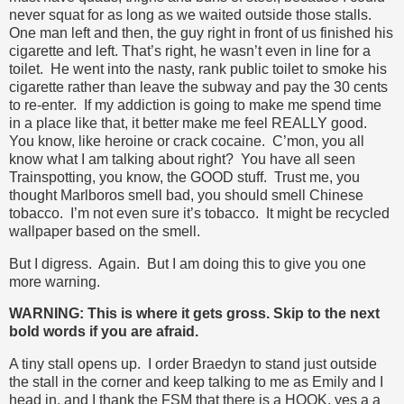
never squat for as long as we waited outside those stalls.
One man left and then, the guy right in front of us finished his
cigarette and left. That’s right, he wasn’t even in line for a
toilet. He went into the nasty, rank public toilet to smoke his
cigarette rather than leave the subway and pay the 30 cents
to re-enter. If my addiction is going to make me spend time
in a place like that, it better make me feel REALLY good.
You know, like heroine or crack cocaine. C’mon, you all
know what I am talking about right? You have all seen
Trainspotting, you know, the GOOD stuff. Trust me, you
thought Marlboros smell bad, you should smell Chinese
tobacco. I’m not even sure it’s tobacco. It might be recycled
wallpaper based on the smell.
But I digress. Again. But I am doing this to give you one
more warning.
WARNING: This is where it gets gross. Skip to the next
bold words if you are afraid.
A tiny stall opens up. I order Braedyn to stand just outside
the stall in the corner and keep talking to me as Emily and I
head in, and I thank the FSM that there is a HOOK, yes a a