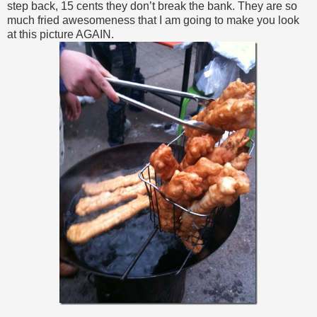
step back, 15 cents they don’t break the bank. They are so
much fried awesomeness that I am going to make you look
at this picture AGAIN.