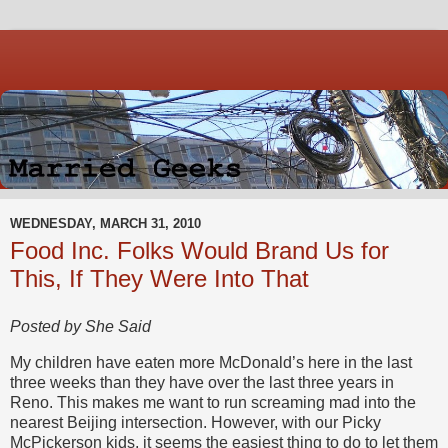
WEDNESDAY, MARCH 31, 2010
Food Inc. Folks Would Brand Us for
This, If They Were Into That
Posted by She Said
My children have eaten more McDonald’s here in the last
three weeks than they have over the last three years in
Reno. This makes me want to run screaming mad into the
nearest Beijing intersection. However, with our Picky
McPickerson kids, it seems the easiest thing to do to let them