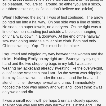
be pleasant. You are still around, so either you are a sicko,
a rubbernecker, or just flat out don’t believe me. (sicko).
When I followed the signs, I was at first confused. The arrow
pointed me into a hallway. On one side was a line of sinks.
No soap, no paper towels, no air dryers. On the right was a
line of women standing just outside a blue cloth hanging
only halfway down in a doorway. At the end of the hallway I
saw men going under a similar blue cloth. Both had only
Chinese writing. Yup. This must be the place.
I squirmed and wiggled my way between the women and the
sinks. Holding Emily on my right arm, Braedyn by my right
hand and the two shopping bags in my left. I was also
wearing my jacket and already sweating like the overweight,
out of shape American that I am. As the sweat was dripping
from my face, we went under the curtain and the heat and
stench hit me. Sewage, sweat and urine. I immediately
noticed the floor was muddy and wet, and I don’t think it was
only water and dirt.
It was a small room with perhaps 5 urinals closely spaced
against one wall and two very narrow stalls at the end. The