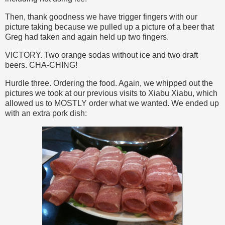
Then, thank goodness we have trigger fingers with our
picture taking because we pulled up a picture of a beer that
Greg had taken and again held up two fingers.
VICTORY. Two orange sodas without ice and two draft
beers. CHA-CHING!
Hurdle three. Ordering the food. Again, we whipped out the
pictures we took at our previous visits to Xiabu Xiabu, which
allowed us to MOSTLY order what we wanted. We ended up
with an extra pork dish: