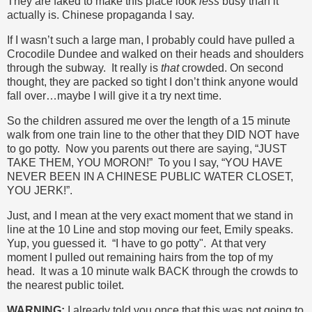
They are faked to make this place look
less
busy than it
actually is. Chinese propaganda I say.
If I wasn’t such a large man, I probably could have pulled a
Crocodile Dundee and walked on their heads and shoulders
through the subway. It really is
that
crowded. On second
thought, they are packed so tight I don’t think anyone would
fall over…maybe I will give it a try next time.
So the children assured me over the length of a 15 minute
walk from one train line to the other that they DID NOT have
to go potty. Now you parents out there are saying, “JUST
TAKE THEM, YOU MORON!” To you I say, “YOU HAVE
NEVER BEEN IN A CHINESE PUBLIC WATER CLOSET,
YOU JERK!”.
Just, and I mean at the very exact moment that we stand in
line at the 10 Line and stop moving our feet, Emily speaks.
Yup, you guessed it. “I have to go potty". At that very
moment I pulled out remaining hairs from the top of my
head. It was a 10 minute walk BACK through the crowds to
the nearest public toilet.
WARNING:
I already told you once that this was not going to