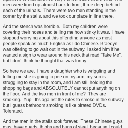
men were lined up almost back to front, three deep behind
each of the urinals. There were two men standing in the
corner by the stalls, and we took our place in line there.
And the stench was horrible. Both my children were
covering their noses and telling me how stinky it was. I have
stopped worrying about this offending anyone as most
people speak as much English as I do Chinese. Braedyn
was offering to go wait out in the subway. I asked him if he
wanted a sign to wear around his neck that read “Take Me”,
but I don’t think he thought that was funny.
So here we are. I have a daughter who is wriggling and
telling me she is going to pee on my arm, my son is
struggling to stay in the room, and I am still holding the
shopping bags and ABSOLUTELY cannot put anything on
the floor. And the two men in front of me? They are
smoking. Yup. It’s against the rules to smoke in the subway,
but I guess bathroom smoking is like pirated DVDs.
Tolerated.
And the men in the stalls took forever. These Chinese guys
must have quads, thighs and buns of steel, because I could