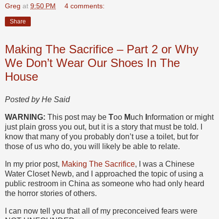
Greg
at
9:50 PM
4 comments:
Share
Making The Sacrifice – Part 2 or Why
We Don’t Wear Our Shoes In The
House
Posted by He Said
WARNING:
This post may be
T
oo
M
uch
I
nformation or might
just plain gross you out, but it is a story that must be told. I
know that many of you probably don’t use a toilet, but for
those of us who do, you will likely be able to relate.
In my prior post,
Making The Sacrifice
, I was a Chinese
Water Closet Newb, and I approached the topic of using a
public restroom in China as someone who had only heard
the horror stories of others.
I can now tell you that all of my preconceived fears were