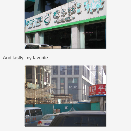
And lastly, my favorite: