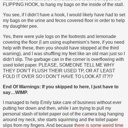
FLIPPING HOOK, to hang my bags on the inside of the stall.
You see, if I didn’t have a hook, I would likely have had to set
my bags on the urine and feces covered floor in order to help
my daughter pee.
Yes, there were yule logs on the footrests and lemonade
covering the floor (I am using euphemism’s here, if you need
help with these, then you should have stopped at the third
warning), and I was shuffling my feet like an old man just so I
didn’t slip. The garbage can in the corner is overflowing with
used toilet paper. PLEASE, SOMEONE TELL ME WHY
THEY DON’T FLUSH THEIR USED TP, OR AT LEAST
FOLD IT OVER SO I DON’T HAVE TO LOOK AT IT?!?
End Of Warnings: If you skipped to here, I just have to
say…WIMP.
I managed to help Emily take care of business without ever
putting her down and then, while I am trying to pull my
personal stash of toilet paper out of the camera bag hanging
around my neck, she starts squirming and the toilet paper
slips from my fingers. And because
there is some weird time