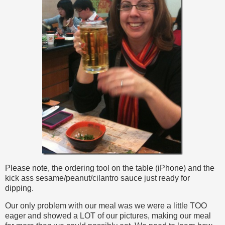
Please note, the ordering tool on the table (iPhone) and the
kick ass sesame/peanut/cilantro sauce just ready for
dipping.
Our only problem with our meal was we were a little TOO
eager and showed a LOT of our pictures, making our meal