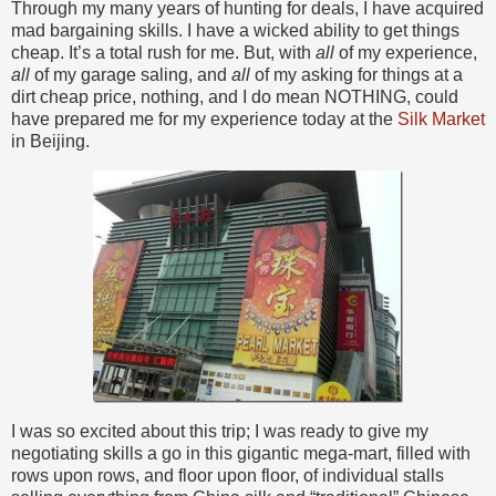
Through my many years of hunting for deals, I have acquired
mad bargaining skills. I have a wicked ability to get things
cheap. It’s a total rush for me. But, with
all
of my experience,
all
of my garage saling, and
all
of my asking for things at a
dirt cheap price, nothing, and I do mean NOTHING, could
have prepared me for my experience today at the
Silk Market
in Beijing.
I was so excited about this trip; I was ready to give my
negotiating skills a go in this gigantic mega-mart, filled with
rows upon rows, and floor upon floor, of individual stalls