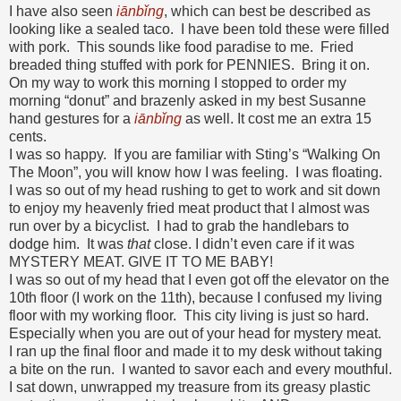
I have also seen
iānbǐng
, which can best be described as
looking like a sealed taco. I have been told these were filled
with pork. This sounds like food paradise to me. Fried
breaded thing stuffed with pork for PENNIES. Bring it on.
On my way to work this morning I stopped to order my
morning “donut” and brazenly asked in my best Susanne
hand gestures for a
iānbǐng
as well. It cost me an extra 15
cents.
I was so happy. If you are familiar with Sting’s “Walking On
The Moon”, you will know how I was feeling. I was floating.
I was so out of my head rushing to get to work and sit down
to enjoy my heavenly fried meat product that I almost was
run over by a bicyclist. I had to grab the handlebars to
dodge him. It was
that
close. I didn’t even care if it was
MYSTERY MEAT. GIVE IT TO ME BABY!
I was so out of my head that I even got off the elevator on the
10th floor (I work on the 11th), because I confused my living
floor with my working floor. This city living is just so hard.
Especially when you are out of your head for mystery meat.
I ran up the final floor and made it to my desk without taking
a bite on the run. I wanted to savor each and every mouthful.
I sat down, unwrapped my treasure from its greasy plastic