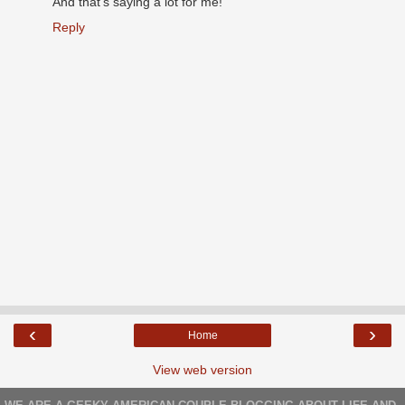
And that's saying a lot for me!
Reply
‹
›
Home
View web version