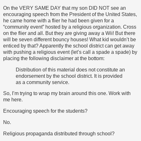
On the VERY SAME DAY that my son DID NOT see an
encouraging speech from the President of the United States,
he came home with a flier he had been given for a
“community event” hosted by a religious organization. Cross
on the flier and all. But they are giving away a Wii! But there
will be seven different bouncy houses! What kid wouldn’t be
enticed by that? Apparently the school district can get away
with pushing a religious event (let’s call a spade a spade) by
placing the following disclaimer at the bottom:
Distribution of this material does not constitute an
endorsement by the school district. It is provided
as a community service.
So, I’m trying to wrap my brain around this one. Work with
me here.
Encouraging speech for the students?
No.
Religious propaganda distributed through school?