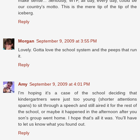
make sense... Seriously, WTF, all day, every day, could be
our country's motto. This is the mere tip of the tip of the
iceberg.
Reply
Morgan
September 9, 2009 at 3:55 PM
Lovely. Gotta love the school system and the peeps that run
it.
Reply
Amy
September 9, 2009 at 4:01 PM
I'm hoping it's a case of the school deciding that
kindergartners were just too young (shorter attentions
spans) to sit through a speech and still aired it for the rest of
the school, or maybe it happened in the afternoon after you
son's group went home. I hope that's all it was. You'll have
to let us know what you found out.
Reply