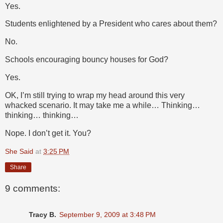
Yes.
Students enlightened by a President who cares about them?
No.
Schools encouraging bouncy houses for God?
Yes.
OK, I’m still trying to wrap my head around this very
whacked scenario. It may take me a while… Thinking…
thinking… thinking…
Nope. I don’t get it. You?
She Said
at
3:25 PM
Share
9 comments:
Tracy B.
September 9, 2009 at 3:48 PM