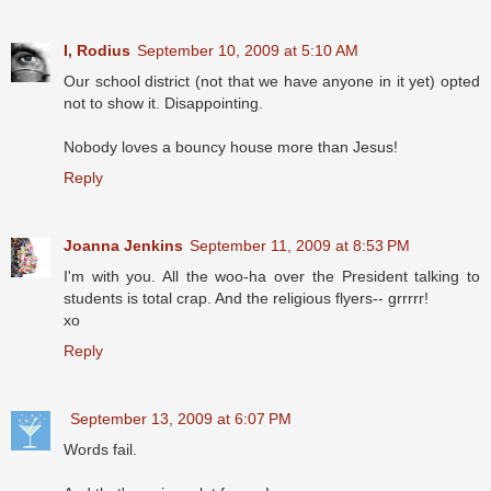
I, Rodius
September 10, 2009 at 5:10 AM
Our school district (not that we have anyone in it yet) opted
not to show it. Disappointing.
Nobody loves a bouncy house more than Jesus!
Reply
Joanna Jenkins
September 11, 2009 at 8:53 PM
I'm with you. All the woo-ha over the President talking to
students is total crap. And the religious flyers-- grrrrr!
xo
Reply
September 13, 2009 at 6:07 PM
Words fail.