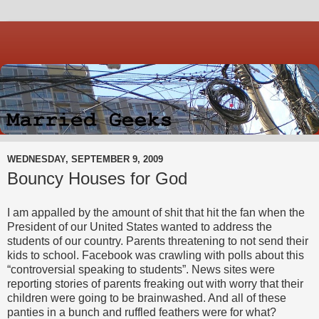
WEDNESDAY, SEPTEMBER 9, 2009
Bouncy Houses for God
I am appalled by the amount of shit that hit the fan when the
President of our United States wanted to address the
students of our country. Parents threatening to not send their
kids to school. Facebook was crawling with polls about this
“controversial speaking to students”. News sites were
reporting stories of parents freaking out with worry that their
children were going to be brainwashed. And all of these
panties in a bunch and ruffled feathers were for what?