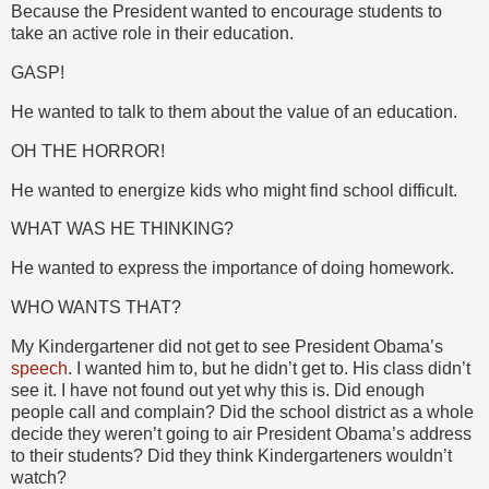
Because the President wanted to encourage students to
take an active role in their education.
GASP!
He wanted to talk to them about the value of an education.
OH THE HORROR!
He wanted to energize kids who might find school difficult.
WHAT WAS HE THINKING?
He wanted to express the importance of doing homework.
WHO WANTS THAT?
My Kindergartener did not get to see President Obama’s
speech
. I wanted him to, but he didn’t get to. His class didn’t
see it. I have not found out yet why this is. Did enough
people call and complain? Did the school district as a whole
decide they weren’t going to air President Obama’s address
to their students? Did they think Kindergarteners wouldn’t
watch?