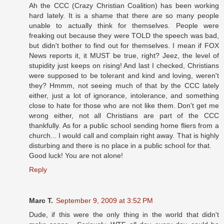
Ah the CCC (Crazy Christian Coalition) has been working
hard lately. It is a shame that there are so many people
unable to actually think for themselves. People were
freaking out because they were TOLD the speech was bad,
but didn't bother to find out for themselves. I mean if FOX
News reports it, it MUST be true, right? Jeez, the level of
stupidity just keeps on rising! And last I checked, Christians
were supposed to be tolerant and kind and loving, weren't
they? Hmmm, not seeing much of that by the CCC lately
either, just a lot of ignorance, intolerance, and something
close to hate for those who are not like them. Don't get me
wrong either, not all Christians are part of the CCC
thankfully. As for a public school sending home fliers from a
church... I would call and complain right away. That is highly
disturbing and there is no place in a public school for that.
Good luck! You are not alone!
Reply
Marc T.
September 9, 2009 at 3:52 PM
Dude, if this were the only thing in the world that didn't