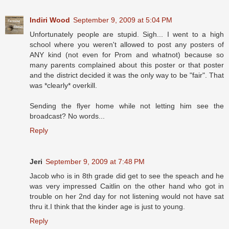
Indiri Wood
September 9, 2009 at 5:04 PM
Unfortunately people are stupid. Sigh... I went to a high
school where you weren't allowed to post any posters of
ANY kind (not even for Prom and whatnot) because so
many parents complained about this poster or that poster
and the district decided it was the only way to be "fair". That
was *clearly* overkill.
Sending the flyer home while not letting him see the
broadcast? No words...
Reply
Jeri
September 9, 2009 at 7:48 PM
Jacob who is in 8th grade did get to see the speach and he
was very impressed Caitlin on the other hand who got in
trouble on her 2nd day for not listening would not have sat
thru it.I think that the kinder age is just to young.
Reply