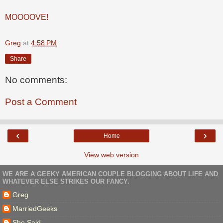
MOOOOVE!
Greg
at
4:58 PM
Share
No comments:
Post a Comment
‹
›
Home
View web version
WE ARE A GEEKY AMERICAN COUPLE BLOGGING ABOUT LIFE AND
WHATEVER ELSE STRIKES OUR FANCY.
Greg
MarriedGeeks
She Said