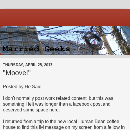
THURSDAY, APRIL 25, 2013
"Moove!"
Posted by He Said
I don't normally post work related content, but this was
something I felt was longer than a facebook post and
deserved some space here.
I returned from a trip to the new local Human Bean coffee
house to find this IM message on my screen from a fellow in