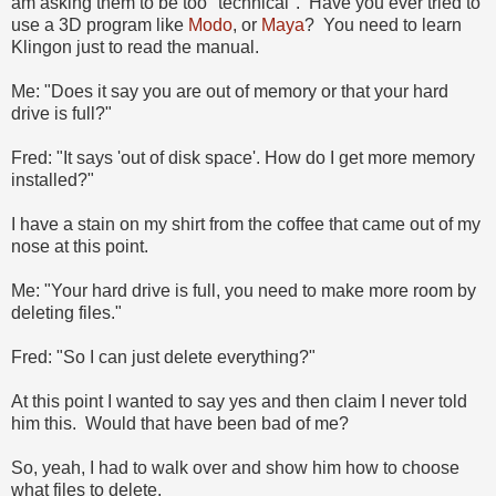
am asking them to be too "technical". Have you ever tried to
use a 3D program like
Modo
, or
Maya
? You need to learn
Klingon just to read the manual.
Me: "Does it say you are out of memory or that your hard
drive is full?"
Fred: "It says 'out of disk space'. How do I get more memory
installed?"
I have a stain on my shirt from the coffee that came out of my
nose at this point.
Me: "Your hard drive is full, you need to make more room by
deleting files."
Fred: "So I can just delete everything?"
At this point I wanted to say yes and then claim I never told
him this. Would that have been bad of me?
So, yeah, I had to walk over and show him how to choose
what files to delete.