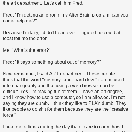
the art department. Let's call him Fred.
Fred: "I'm getting an error in my AlienBrain program, can you
come help me?"
Because I'm lazy, I didn't head over. I figured he could at
least tell me the error.
Me: "What's the error?"
Fred: "It says something about out of memory?"
Now remember, I said ART department. These people
think that the word "memory" and "hard drive" can be used
interchangeably and that using a web browser can be
difficult. Yes. I'm making fun of them. I have an art degree,
and I know how to use a computer, so I am allowed. I'm not
saying they are dumb. I think they like to PLAY dumb. They
like people to do shit for them because they are the "creative
force."
I hear more times during the day than I care to count how I