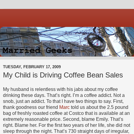
TUESDAY, FEBRUARY 17, 2009
My Child is Driving Coffee Bean Sales
My husband is relentless with his jabs about my coffee
drinking these days. That’s right. I’m a coffee addict. Not a
snob, just an addict. To that I have two things to say. First,
thank goodness our friend
Marc
told us about the 2.5 pound
bag of freshly roasted coffee at Costco that is available at an
extremely reasonable price. Second, blame Emily. That’s
right. Blame her. For the first two years of her life, she did not
sleep through the night. That’s 730 straight days of irregular,