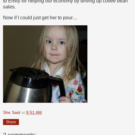
to Emily for helping our economy by driving up coffee bean
sales.
Now if I could just get her to pour…
She Said
at
8:51 AM
Share
2 comments: