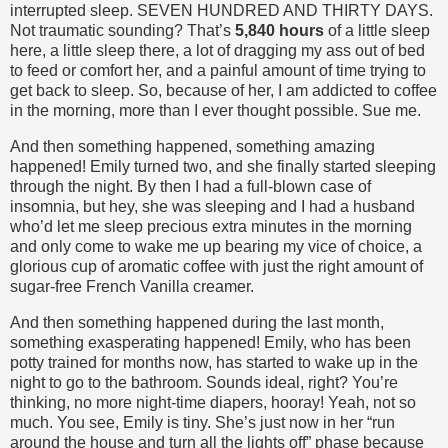
interrupted sleep. SEVEN HUNDRED AND THIRTY DAYS.
Not traumatic sounding? That’s
5,840 hours
of a little sleep
here, a little sleep there, a lot of dragging my ass out of bed
to feed or comfort her, and a painful amount of time trying to
get back to sleep. So, because of her, I am addicted to coffee
in the morning, more than I ever thought possible. Sue me.
And then something happened, something amazing
happened! Emily turned two, and she finally started sleeping
through the night. By then I had a full-blown case of
insomnia, but hey, she was sleeping and I had a husband
who’d let me sleep precious extra minutes in the morning
and only come to wake me up bearing my vice of choice, a
glorious cup of aromatic coffee with just the right amount of
sugar-free French Vanilla creamer.
And then something happened during the last month,
something exasperating happened! Emily, who has been
potty trained for months now, has started to wake up in the
night to go to the bathroom. Sounds ideal, right? You’re
thinking, no more night-time diapers, hooray! Yeah, not so
much. You see, Emily is tiny. She’s just now in her “run
around the house and turn all the lights off” phase because