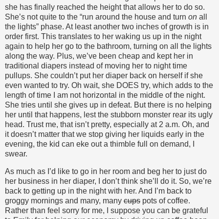
she has finally reached the height that allows her to do so.
She’s not quite to the “run around the house and turn
on
all
the lights” phase. At least another two inches of growth is in
order first. This translates to her waking us up in the night
again to help her go to the bathroom, turning on all the lights
along the way. Plus, we’ve been cheap and kept her in
traditional diapers instead of moving her to night time
pullups. She couldn’t put her diaper back on herself if she
even wanted to try. Oh wait, she DOES try, which adds to the
length of time I am not horizontal in the middle of the night.
She tries until she gives up in defeat. But there is no helping
her until that happens, lest the stubborn monster rear its ugly
head. Trust me, that isn’t pretty, especially at 2 a.m. Oh, and
it doesn’t matter that we stop giving her liquids early in the
evening, the kid can eke out a thimble full on demand, I
swear.
As much as I’d like to go in her room and beg her to just do
her business in her diaper, I don’t think she’ll do it. So, we’re
back to getting up in the night with her. And I’m back to
groggy mornings and many, many
cups
pots of coffee.
Rather than feel sorry for me, I suppose you can be grateful