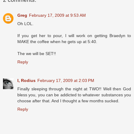
Greg
February 17, 2009 at 9:53 AM
Oh LOL.
If you get her to pour, I will work on getting Braedyn to
MAKE the coffee when he gets up at 5:40.
The we will be SET!!
Reply
I, Rodius
February 17, 2009 at 2:03 PM
Finally sleeping through the night at TWO!! Well then God
bless you, you can be addicted to whatever substances you
choose after that. And I thought a few months sucked.
Reply