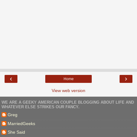
‹
›
Home
View web version
WE ARE A GEEKY AMERICAN COUPLE BLOGGING ABOUT LIFE AND
WHATEVER ELSE STRIKES OUR FANCY.
Greg
MarriedGeeks
She Said