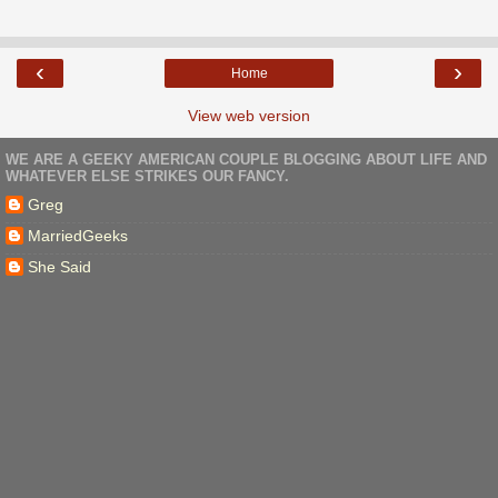
‹
›
Home
View web version
WE ARE A GEEKY AMERICAN COUPLE BLOGGING ABOUT LIFE AND
WHATEVER ELSE STRIKES OUR FANCY.
Greg
MarriedGeeks
She Said