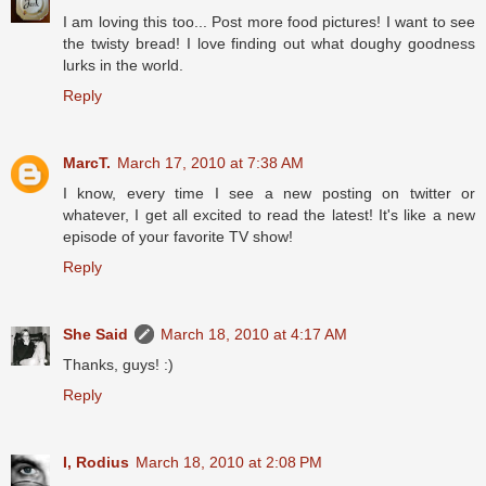
I am loving this too... Post more food pictures! I want to see
the twisty bread! I love finding out what doughy goodness
lurks in the world.
Reply
MarcT.
March 17, 2010 at 7:38 AM
I know, every time I see a new posting on twitter or
whatever, I get all excited to read the latest! It's like a new
episode of your favorite TV show!
Reply
She Said
March 18, 2010 at 4:17 AM
Thanks, guys! :)
Reply
I, Rodius
March 18, 2010 at 2:08 PM