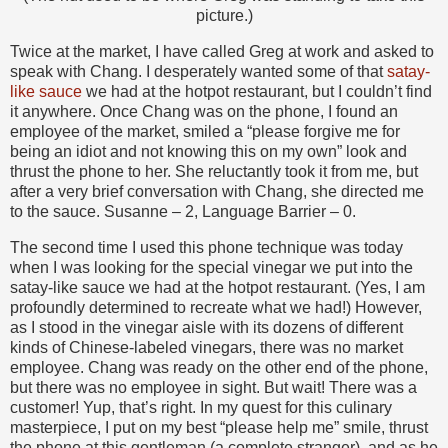
picture.)
Twice at the market, I have called Greg at work and asked to
speak with Chang. I desperately wanted some of that
satay-
like sauce
we had at the hotpot restaurant, but I couldn’t find
it anywhere. Once Chang was on the phone, I found an
employee of the market, smiled a “please forgive me for
being an idiot and not knowing this on my own” look and
thrust the phone to her. She reluctantly took it from me, but
after a very brief conversation with Chang, she directed me
to the sauce. Susanne – 2, Language Barrier – 0.
The second time I used this phone technique was today
when I was looking for the special vinegar we put into the
satay-like sauce we had at the hotpot restaurant. (Yes, I am
profoundly determined to recreate what we had!) However,
as I stood in the vinegar aisle with its dozens of different
kinds of Chinese-labeled vinegars, there was no market
employee. Chang was ready on the other end of the phone,
but there was no employee in sight. But wait! There was a
customer! Yup, that’s right. In my quest for this culinary
masterpiece, I put on my best “please help me” smile, thrust
the phone at this gentleman (a complete stranger), and as he