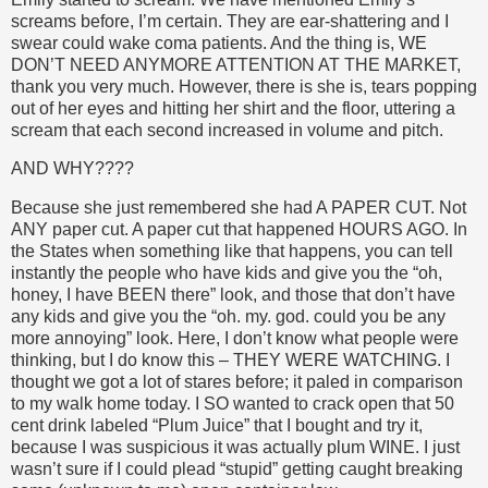
screams before, I’m certain. They are ear-shattering and I
swear could wake coma patients. And the thing is, WE
DON’T NEED ANYMORE ATTENTION AT THE MARKET,
thank you very much. However, there is she is, tears popping
out of her eyes and hitting her shirt and the floor, uttering a
scream that each second increased in volume and pitch.
AND WHY????
Because she just remembered she had A PAPER CUT. Not
ANY paper cut. A paper cut that happened HOURS AGO. In
the States when something like that happens, you can tell
instantly the people who have kids and give you the “oh,
honey, I have BEEN there” look, and those that don’t have
any kids and give you the “oh. my. god. could you be any
more annoying” look. Here, I don’t know what people were
thinking, but I do know this – THEY WERE WATCHING. I
thought we got a lot of stares before; it paled in comparison
to my walk home today. I SO wanted to crack open that 50
cent drink labeled “Plum Juice” that I bought and try it,
because I was suspicious it was actually plum WINE. I just
wasn’t sure if I could plead “stupid” getting caught breaking