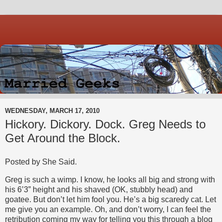
WEDNESDAY, MARCH 17, 2010
Hickory. Dickory. Dock. Greg Needs to
Get Around the Block.
Posted by She Said.
Greg is such a wimp. I know, he looks all big and strong with
his 6’3” height and his shaved (OK, stubbly head) and
goatee. But don’t let him fool you. He’s a big scaredy cat. Let
me give you an example. Oh, and don’t worry, I can feel the
retribution coming my way for telling you this through a blog