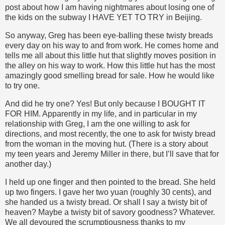
post about how I am having nightmares about losing one of
the kids on the subway I HAVE YET TO TRY in Beijing.
So anyway, Greg has been eye-balling these twisty breads
every day on his way to and from work. He comes home and
tells me all about this little hut that slightly moves position in
the alley on his way to work. How this little hut has the most
amazingly good smelling bread for sale. How he would like
to try one.
And did he try one? Yes! But only because I BOUGHT IT
FOR HIM. Apparently in my life, and in particular in my
relationship with Greg, I am the one willing to ask for
directions, and most recently, the one to ask for twisty bread
from the woman in the moving hut. (There is a story about
my teen years and Jeremy Miller in there, but I’ll save that for
another day.)
I held up one finger and then pointed to the bread. She held
up two fingers. I gave her two yuan (roughly 30 cents), and
she handed us a twisty bread. Or shall I say a twisty bit of
heaven? Maybe a twisty bit of savory goodness? Whatever.
We all devoured the scrumptiousness thanks to my