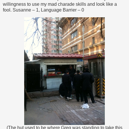
willingness to use my mad charade skills and look like a
fool. Susanne – 1, Language Barrier – 0
(The hut used to be where Greg was standing to take this