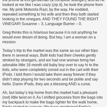
looked at me like I was crazy (zip it), he took the phone from
me. My pink Motorola Razr, by the way. He nodded,
repeated something to his wife and then they both started
looking in the vinegars. AND THEY FOUND THE RIGHT
VINEGAR! Susanne – 3, Language Barrier – 0.
Greg thinks this is hilarious because it is not anything he
would ever dream of doing. But hey, I am a woman on a
mission.
Today’s trip to the market was the same as our other trips
there in several ways. Both kids had their cheeks gently
stroked by strangers, and we had one woman bring her
adorable little 16 month old baby boy over to say hi to the
kids, who were completely zoned out in the cart with their
iPods. I told them I would take them away forever if they
didn’t stop playing for two seconds and be polite and say
hello. Damn iPods, they are a blessing AND a curse.
Ah, but today’s trip home from the market had a pleasant
(not) little twist on it. As I shifted groceries from the bags into
my backpack to make the bags lighter for the walk home,
Emily started to scream. We have mentioned Emily’s