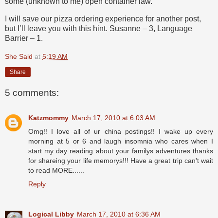
some (unknown to me) open container law.
I will save our pizza ordering experience for another post,
but I’ll leave you with this hint. Susanne – 3, Language
Barrier – 1.
She Said
at
5:19 AM
Share
5 comments:
Katzmommy
March 17, 2010 at 6:03 AM
Omg!! I love all of ur china postings!! I wake up every
morning at 5 or 6 and laugh insomnia who cares when I
start my day reading about your familys adventures thanks
for shareing your life memorys!!! Have a great trip can't wait
to read MORE......
Reply
Logical Libby
March 17, 2010 at 6:36 AM