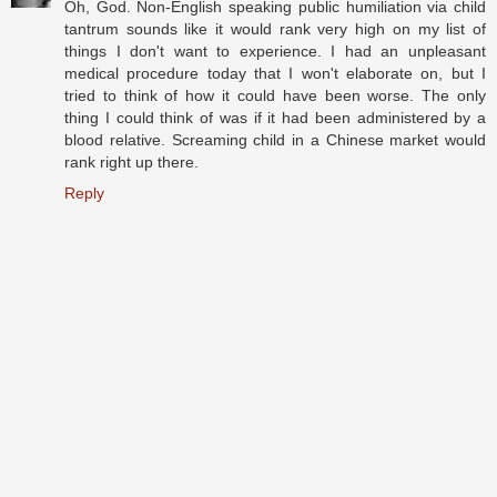
Oh, God. Non-English speaking public humiliation via child
tantrum sounds like it would rank very high on my list of
things I don't want to experience. I had an unpleasant
medical procedure today that I won't elaborate on, but I
tried to think of how it could have been worse. The only
thing I could think of was if it had been administered by a
blood relative. Screaming child in a Chinese market would
rank right up there.
Reply