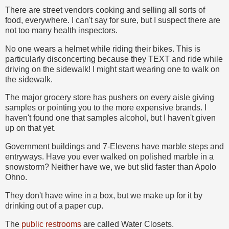
There are street vendors cooking and selling all sorts of
food, everywhere. I can't say for sure, but I suspect there are
not too many health inspectors.
No one wears a helmet while riding their bikes. This is
particularly disconcerting because they TEXT and ride while
driving on the sidewalk! I might start wearing one to walk on
the sidewalk.
The major grocery store has pushers on every aisle giving
samples or pointing you to the more expensive brands. I
haven't found one that samples alcohol, but I haven't given
up on that yet.
Government buildings and 7-Elevens have marble steps and
entryways. Have you ever walked on polished marble in a
snowstorm? Neither have we, we but slid faster than Apolo
Ohno.
They don't have wine in a box, but we make up for it by
drinking out of a paper cup.
The
public restrooms
are called Water Closets.