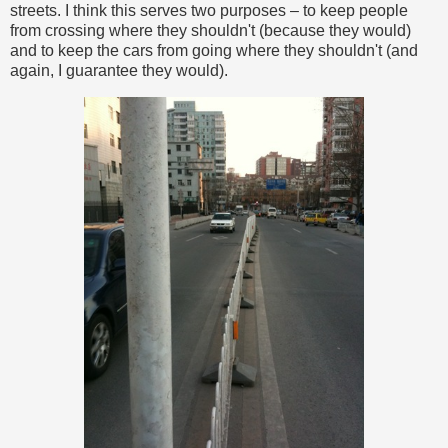
streets. I think this serves two purposes – to keep people
from crossing where they shouldn't (because they would)
and to keep the cars from going where they shouldn't (and
again, I guarantee they would).