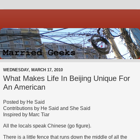
WEDNESDAY, MARCH 17, 2010
What Makes Life In Beijing Unique For
An American
Posted by He Said
Contributions by He Said and She Said
Inspired by Marc Tiar
All the locals speak Chinese (go figure).
There is a little fence that runs down the middle of all the