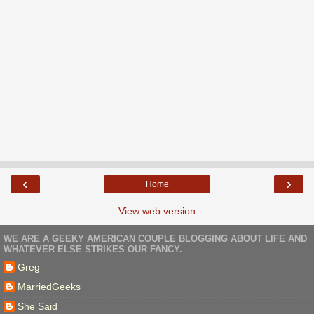
‹
›
Home
View web version
WE ARE A GEEKY AMERICAN COUPLE BLOGGING ABOUT LIFE AND
WHATEVER ELSE STRIKES OUR FANCY.
Greg
MarriedGeeks
She Said