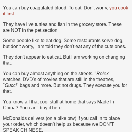
You can buy coagulated blood. To eat. Don't worry,
you cook
it first.
They have live turtles and fish in the grocery store. These
are NOT in the pet section.
Some people like to eat dog. Some restaurants serve dog,
but don't worry, I am told they don't eat any of the cute ones.
They don't appear to eat cat. But I am working on changing
that.
You can buy almost anything on the streets. "
Rolex
"
watches, DVD's of movies that are still in the theatres,
"
Gucci
" bags and more. But not drugs. They execute you for
that.
You know all that cool stuff at home that says Made In
China? You can't buy it here.
McDonalds delivers (on a bike btw) if you call in to place
your order, which doesn’t help us because we DON’T
SPEAK CHINESE.