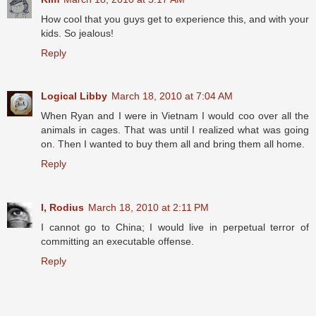
How cool that you guys get to experience this, and with your
kids. So jealous!
Reply
Logical Libby
March 18, 2010 at 7:04 AM
When Ryan and I were in Vietnam I would coo over all the
animals in cages. That was until I realized what was going
on. Then I wanted to buy them all and bring them all home.
Reply
I, Rodius
March 18, 2010 at 2:11 PM
I cannot go to China; I would live in perpetual terror of
committing an executable offense.
Reply