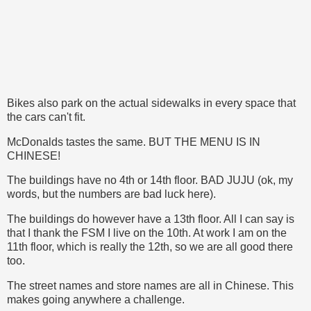
Bikes also park on the actual sidewalks in every space that
the cars can't fit.
McDonalds tastes the same. BUT THE MENU IS IN
CHINESE!
The buildings have no 4th or 14th floor. BAD JUJU (ok, my
words, but the numbers are bad luck here).
The buildings do however have a 13th floor. All I can say is
that I thank the FSM I live on the 10th. At work I am on the
11th floor, which is really the 12th, so we are all good there
too.
The street names and store names are all in Chinese. This
makes going anywhere a challenge.