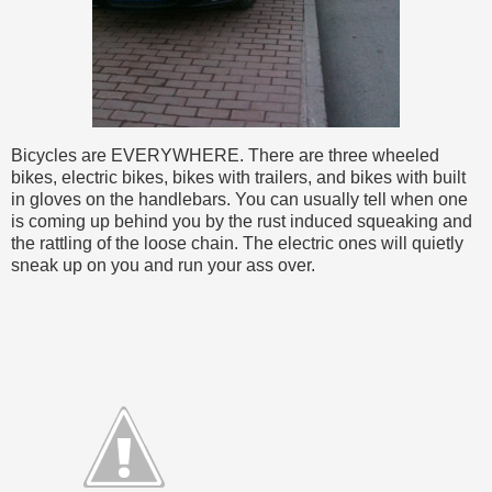
Bicycles are EVERYWHERE. There are three wheeled
bikes, electric bikes, bikes with trailers, and bikes with built
in gloves on the handlebars. You can usually tell when one
is coming up behind you by the rust induced squeaking and
the rattling of the loose chain. The electric ones will quietly
sneak up on you and run your ass over.