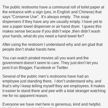
The public restrooms have a communal roll of toilet paper at
the entrance with a sign (yes, in English and Chinese) that
says “Conserve Use”. It’s always empty. The soap
dispensers if they have any are usually empty. I have yet to
see a paper towel dispenser or air hand dryer. I guess this
makes sense because if you didn’t wipe ,then didn’t wash
your hands, what do you need a hand towel for?
After using the restroom I understand why and am glad that
people don’t shake hands here.
You can watch pirated movies all you want and the
government doesn't seem to care. They just don't let you
post it on Blogger, Facebook or Twitter.
Several of the public men’s restrooms have had an
employee just standing there. I don’t understand why, and
that’s why I keep telling myself they are employees. It makes
it easier to stand there and pee with a total stranger watching
me for no apparent reason.
Everyone we have met here is generous, kind and helpful.