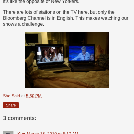
It's like the opposite of New Yorkers.
There are lots of stations on the TV here, but only the
Bloomberg Channel is in English. This makes watching our
shows a challenge.
She Said
at
5:50 PM
Share
3 comments:
Kim
March 18, 2010 at 5:17 AM