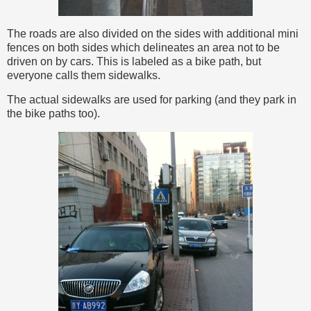
The roads are also divided on the sides with additional mini
fences on both sides which delineates an area not to be
driven on by cars. This is labeled as a bike path, but
everyone calls them sidewalks.
The actual sidewalks are used for parking (and they park in
the bike paths too).