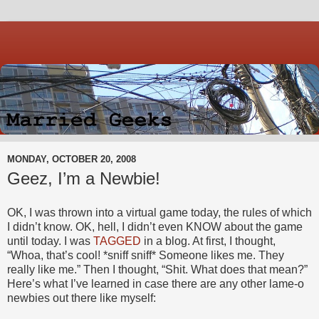
MONDAY, OCTOBER 20, 2008
Geez, I’m a Newbie!
OK, I was thrown into a virtual game today, the rules of which
I didn’t know. OK, hell, I didn’t even KNOW about the game
until today. I was
TAGGED
in a blog. At first, I thought,
“Whoa, that’s cool! *sniff sniff* Someone likes me. They
really like me.” Then I thought, “Shit. What does that mean?”
Here’s what I’ve learned in case there are any other lame-o
newbies out there like myself: