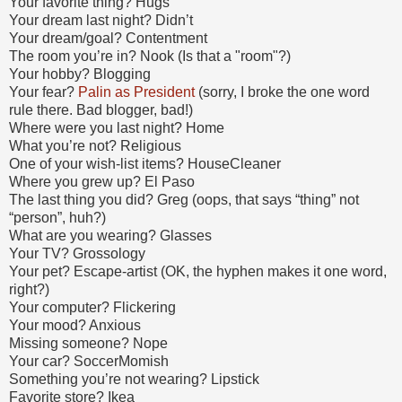
Your favorite thing? Hugs
Your dream last night? Didn’t
Your dream/goal? Contentment
The room you’re in? Nook (Is that a "room"?)
Your hobby? Blogging
Your fear?
Palin as President
(sorry, I broke the one word
rule there. Bad blogger, bad!)
Where were you last night? Home
What you’re not? Religious
One of your wish-list items? HouseCleaner
Where you grew up? El Paso
The last thing you did? Greg (oops, that says “thing” not
“person”, huh?)
What are you wearing? Glasses
Your TV? Grossology
Your pet? Escape-artist (OK, the hyphen makes it one word,
right?)
Your computer? Flickering
Your mood? Anxious
Missing someone? Nope
Your car? SoccerMomish
Something you’re not wearing? Lipstick
Favorite store? Ikea