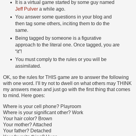
It is a virtual game started by some guy named
Jeff Pulver
a while ago.
You answer some questions in your blog and
then tag some others, inciting them to do the
same.
Being tagged by someone is a figurative
approach to the literal one. Once tagged, you are
“it”!
You must comply to the rules or you will be
assimilated.
OK, so the rules for THIS game are to answer the following
with one word. I’ll try not to dwell on what others may THINK
my answers mean and just go with the first thing that comes
to mind. Here goes:
Where is your cell phone? Playroom
Where is your significant other? Work
Your hair color? Brown
Your mother? Attached
Your father? Detached