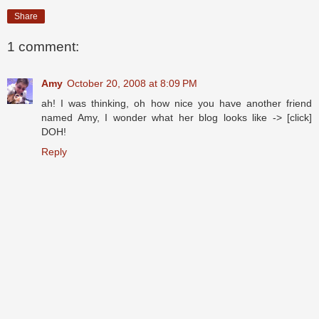
Share
1 comment:
Amy
October 20, 2008 at 8:09 PM
ah! I was thinking, oh how nice you have another friend
named Amy, I wonder what her blog looks like -> [click]
DOH!
Reply