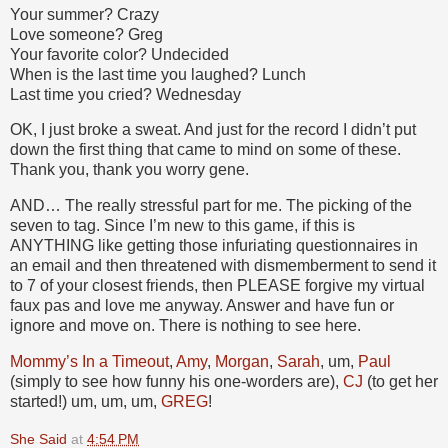
Your summer? Crazy
Love someone? Greg
Your favorite color? Undecided
When is the last time you laughed? Lunch
Last time you cried? Wednesday
OK, I just broke a sweat. And just for the record I didn’t put
down the first thing that came to mind on some of these.
Thank you, thank you worry gene.
AND… The really stressful part for me. The picking of the
seven to tag. Since I’m new to this game, if this is
ANYTHING like getting those infuriating questionnaires in
an email and then threatened with dismemberment to send it
to 7 of your closest friends, then PLEASE forgive my virtual
faux pas and love me anyway. Answer and have fun or
ignore and move on. There is nothing to see here.
Mommy’s In a Timeout
,
Amy
,
Morgan
,
Sarah
, um,
Paul
(simply to see how funny his one-worders are),
CJ
(to get her
started!) um, um, um,
GREG
!
She Said
at
4:54 PM