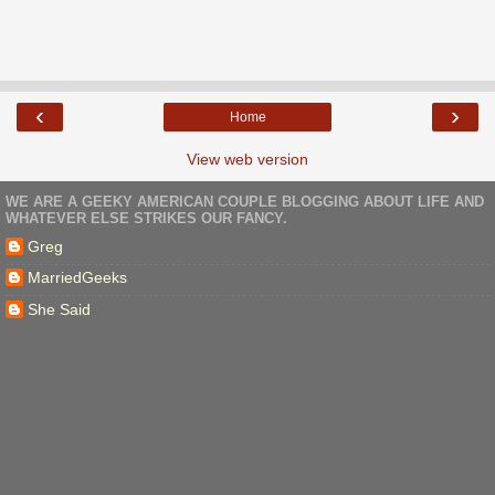
‹
›
Home
View web version
WE ARE A GEEKY AMERICAN COUPLE BLOGGING ABOUT LIFE AND
WHATEVER ELSE STRIKES OUR FANCY.
Greg
MarriedGeeks
She Said