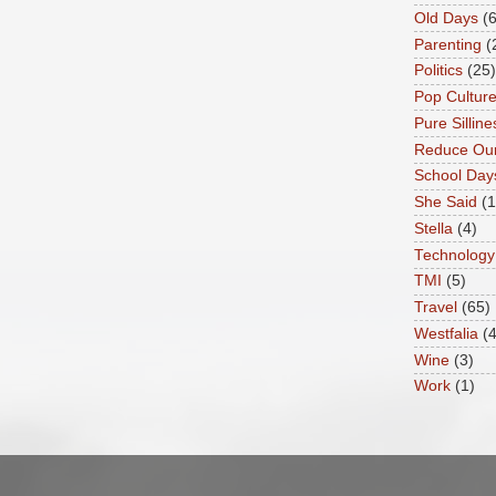
Old Days
(6
Parenting
(
Politics
(25)
Pop Cultur
Pure Silline
Reduce Our
School Day
She Said
(
Stella
(4)
Technology
TMI
(5)
Travel
(65)
Westfalia
(4
Wine
(3)
Work
(1)