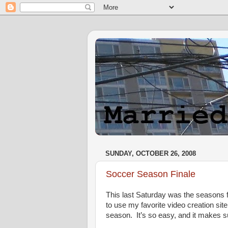
SUNDAY, OCTOBER 26, 2008
Soccer Season Finale
This last Saturday was the seasons f
to use my favorite video creation sit
season. It’s so easy, and it makes s