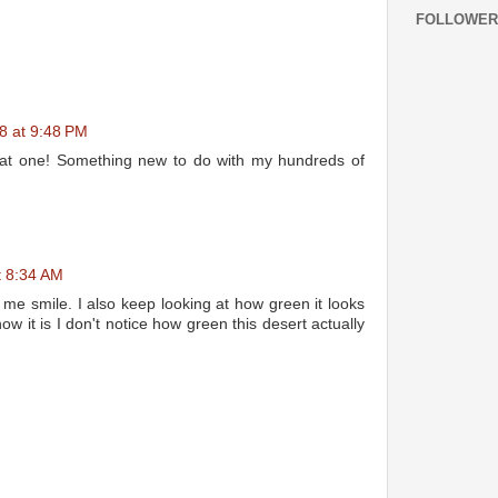
FOLLOWER
8 at 9:48 PM
 that one! Something new to do with my hundreds of
t 8:34 AM
 me smile. I also keep looking at how green it looks
w it is I don't notice how green this desert actually