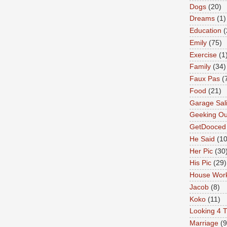
Dogs
(20)
Dreams
(1)
Education
(
Emily
(75)
Exercise
(1
Family
(34)
Faux Pas
(
Food
(21)
Garage Sal
Geeking Ou
GetDooced
He Said
(1
Her Pic
(30
His Pic
(29)
House Wor
Jacob
(8)
Koko
(11)
Looking 4 T
Marriage
(9