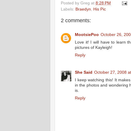
Posted by
Greg
at
8:28 PM
Labels:
Braedyn
,
His Pic
2 comments:
MootsiePoo
October 26, 200
Love it! I will have to learn
pictures of Kayleigh!
Reply
She Said
October 27, 2008 a
I keep watching this! It makes
in the photos and wondering ho
is.
Reply