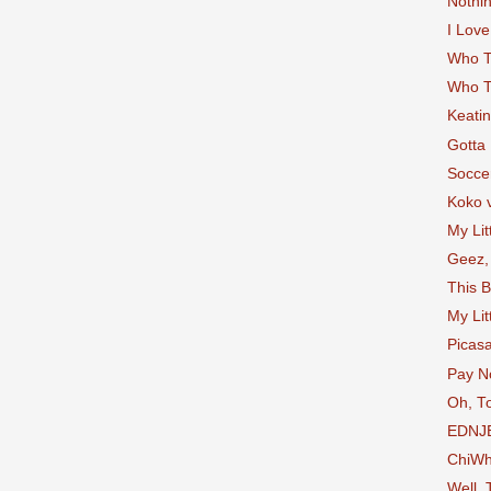
Nothin
I Love
Who T
Who T
Keatin
Gotta
Socce
Koko 
My Lit
Geez,
This B
My Lit
Picas
Pay No
Oh, T
EDNJ
ChiW
Well, 