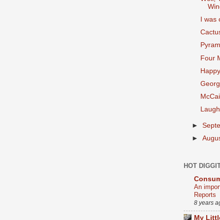
Win
I was
Cactus
Pyram
Four 
Happy
Georg
McCai
Laugh
►
Sept
►
Augu
HOT DIGGI
Consum
An impor
Reports
8 years a
My Litt