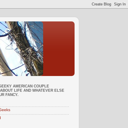
GEEKY AMERICAN COUPLE
ABOUT LIFE AND WHATEVER ELSE
UR FANCY.
Geeks
d