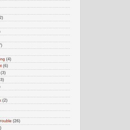
2)
)
7)
ing
(4)
t
(6)
(3)
03)
)
k
(2)
rouble
(26)
)