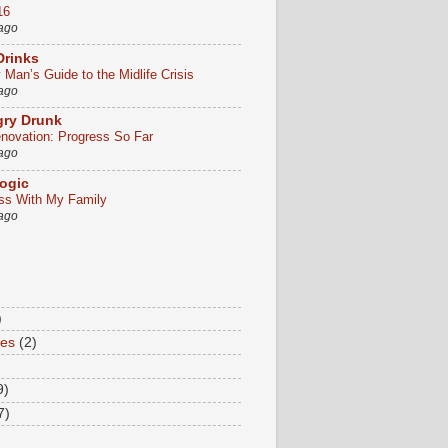
16
 ago
Drinks
Man’s Guide to the Midlife Crisis
 ago
gry Drunk
ovation: Progress So Far
 ago
ogic
ss With My Family
 ago
)
tes
(2)
9)
7)