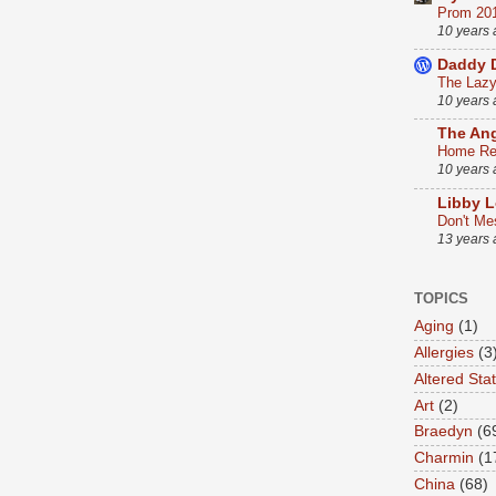
Prom 20
10 years
Daddy 
The Lazy 
10 years
The An
Home Ren
10 years
Libby L
Don't Me
13 years
TOPICS
Aging
(1)
Allergies
(3
Altered Sta
Art
(2)
Braedyn
(6
Charmin
(1
China
(68)