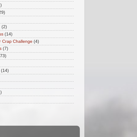
)
29)
e
(2)
ss
(14)
 Crap Challenge
(4)
s
(7)
173)
(14)
)