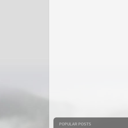
POPULAR POSTS