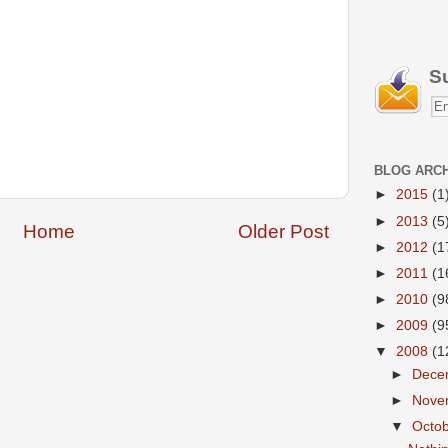
S
BLOG ARC
►
2015
(1
►
2013
(5
Home
Older Post
►
2012
(1
►
2011
(1
►
2010
(9
►
2009
(9
▼
2008
(1
►
Dece
►
Nove
▼
Octo