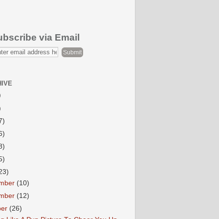
ubscribe via Email
HIVE
)
)
7)
6)
8)
5)
23)
mber
(10)
mber
(12)
ber
(26)