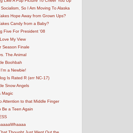
g Like A Pup Picture To Cheer You Up
 Socialism, So I Am Moving To Alaska
akes Hope Away from Grown Ups?
akes Candy from a Baby?
g Five For President ‘08
 Love My View
r Season Finale
vs. The Animal
tle Boohbah
 I’m a Newbie!
log Is Rated R (err NC-17)
tle Snow Angels
a Magic
 Attention to that Middle Finger
o Be a Teen Again
ESS
haaaaWhaaaa
That Thought Just Went Out the