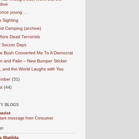
dow
 once young….
 Sighting
id Camping (archive)
More Dead Terrorists
 Soccer Days
e Bush Converted Me To A Democrat
n and Palin – New Bumper Sticker
, and the World Laughs with You
ember
(31)
st
(44)
TY BLOGS
erist
tant message from Consumer
go
le Matilda