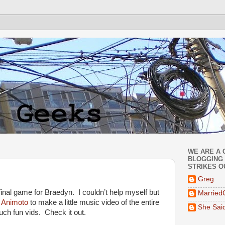
WE ARE A 
BLOGGING 
STRIKES O
Greg
inal game for Braedyn. I couldn’t help myself but
Married
e
Animoto
to make a little music video of the entire
She Sai
uch fun vids. Check it out.