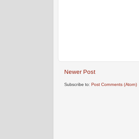
Newer Post
Subscribe to:
Post Comments (Atom)