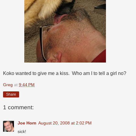
Koko wanted to give me a kiss. Who am I to tell a girl no?
Greg
at
9:44 PM
Share
1 comment:
Joe Horn
August 20, 2008 at 2:02 PM
sick!