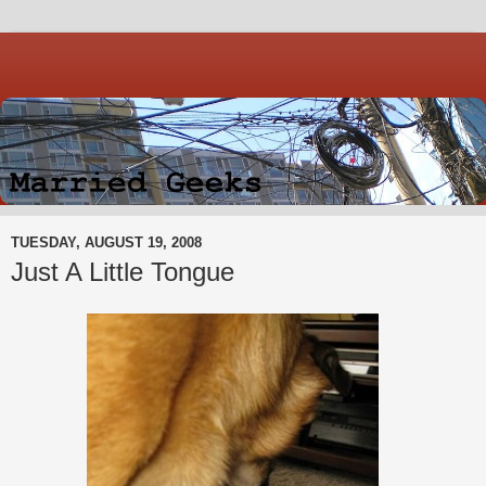
TUESDAY, AUGUST 19, 2008
Just A Little Tongue