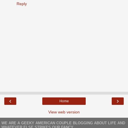
Reply
‹
›
Home
View web version
WE ARE A GEEKY AMERICAN COUPLE BLOGGING ABOUT LIFE AND
WHATEVER ELSE STRIKES OUR FANCY.