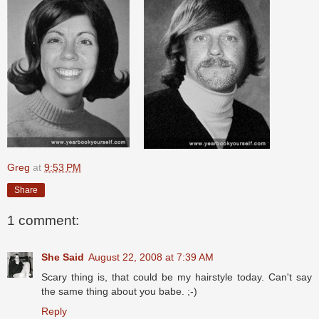
Greg
at
9:53 PM
Share
1 comment:
She Said
August 22, 2008 at 7:39 AM
Scary thing is, that could be my hairstyle today. Can't say
the same thing about you babe. ;-)
Reply