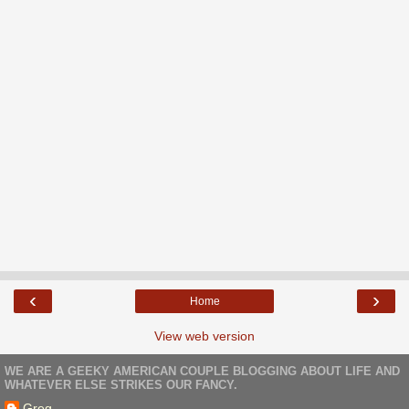
‹
›
Home
View web version
WE ARE A GEEKY AMERICAN COUPLE BLOGGING ABOUT LIFE AND
WHATEVER ELSE STRIKES OUR FANCY.
Greg