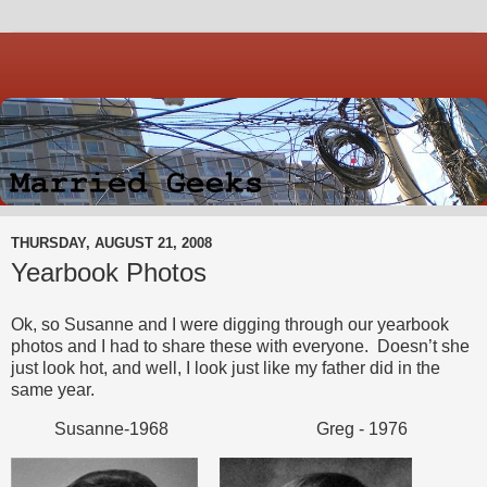
THURSDAY, AUGUST 21, 2008
Yearbook Photos
Ok, so Susanne and I were digging through our yearbook
photos and I had to share these with everyone. Doesn’t she
just look hot, and well, I look just like my father did in the
same year.
Susanne-1968 Greg - 1976