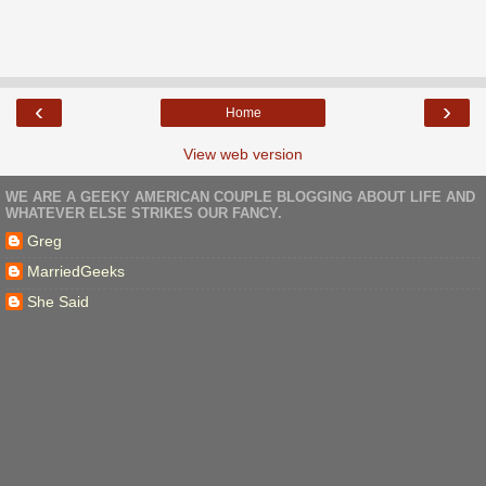
‹
›
Home
View web version
WE ARE A GEEKY AMERICAN COUPLE BLOGGING ABOUT LIFE AND
WHATEVER ELSE STRIKES OUR FANCY.
Greg
MarriedGeeks
She Said