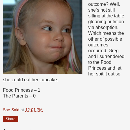
outcome? Well,
she’s not still
sitting at the table
gleaning nutrition
via absorption.
Which means the
other of possible
outcomes
occurred. Greg
and I surrendered
to the Food
Princess and let
her spit it out so
she could eat her cupcake.
Food Princess – 1
The Parents – 0
She Said
at
12:01 PM
Share