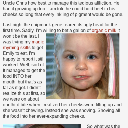
Uncle Chris how best to manage this tedious affliction. He
had it growing up too. I am told he could hold beef in his
cheeks so long that every inkling of pigment would be gone.
Last night the chipmunk gene reared its ugly head for the
first time. Sadly, I’m willing to bet a gallon of
organic milk
it
won’t be the last. I
was trying my
magic
rhyming skills
to get
Emily to eat. I’m
happy to report it still
worked. Well, sort of.
It managed to get the
food INTO her
mouth, but that’s as
far as it got. I didn’t
realize this at first, so
we were on about
our third bite when I realized her cheeks were filling up and
she wasn’t chewing. Instead she was shoving. Shoving all
the food into her ever-expanding cheeks.
So what was the