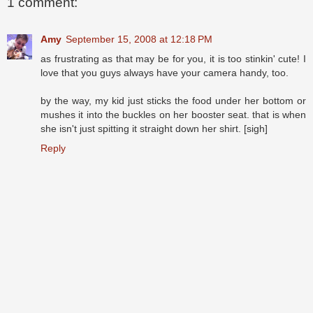
1 comment:
Amy
September 15, 2008 at 12:18 PM
as frustrating as that may be for you, it is too stinkin' cute! I
love that you guys always have your camera handy, too.
by the way, my kid just sticks the food under her bottom or
mushes it into the buckles on her booster seat. that is when
she isn't just spitting it straight down her shirt. [sigh]
Reply