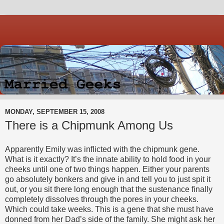
MONDAY, SEPTEMBER 15, 2008
There is a Chipmunk Among Us
Apparently Emily was inflicted with the chipmunk gene.
What is it exactly? It’s the innate ability to hold food in your
cheeks until one of two things happen. Either your parents
go absolutely bonkers and give in and tell you to just spit it
out, or you sit there long enough that the sustenance finally
completely dissolves through the pores in your cheeks.
Which could take weeks. This is a gene that she must have
donned from her Dad’s side of the family. She might ask her